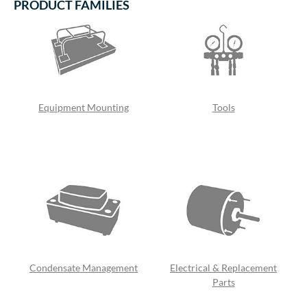
PRODUCT FAMILIES
Equipment Mounting
Tools
Condensate Management
Electrical & Replacement
Parts