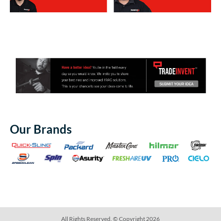
Our Brands
All Rights Reserved. © Copyright 2026