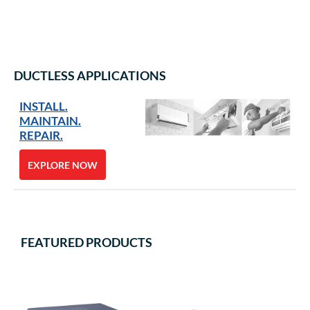
DUCTLESS APPLICATIONS
INSTALL.
MAINTAIN.
REPAIR.
EXPLORE NOW
FEATURED PRODUCTS