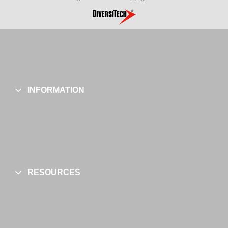
INFORMATION
RESOURCES