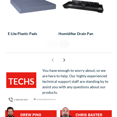
E Lite Plastic Pads
Humidifier Drain Pan
Line
You have enough to worry about, so we
are here to help. Our highly experienced
TECHS
technical support staff are standing by to
assist you with any questions about our
HELPING
products.
TECHS