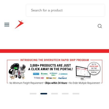
Skip to
Main
Content
Diversitech