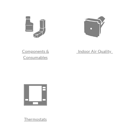
Components &
Indoor Air Quality
Consumables
Thermostats