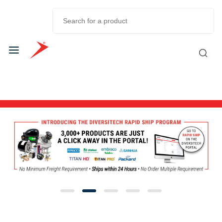
Skip to
Main
Content
Diversitech