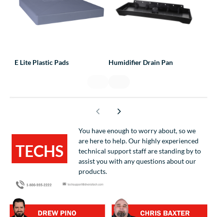
E Lite Plastic Pads
Humidifier Drain Pan
Line
You have enough to worry about, so we
are here to help. Our highly experienced
TECHS
technical support staff are standing by to
assist you with any questions about our
HELPING
products.
TECHS