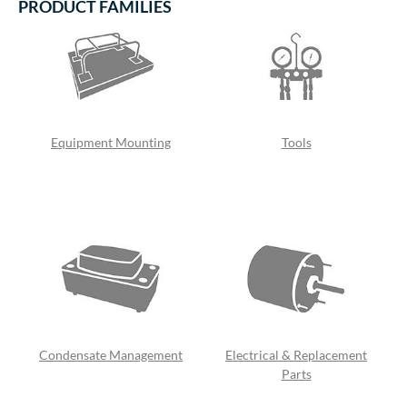
PRODUCT FAMILIES
Equipment Mounting
Tools
Condensate Management
Electrical & Replacement
Parts