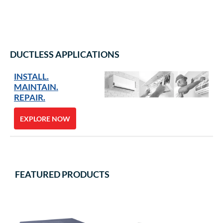
DUCTLESS APPLICATIONS
INSTALL.
MAINTAIN.
REPAIR.
EXPLORE NOW
FEATURED PRODUCTS