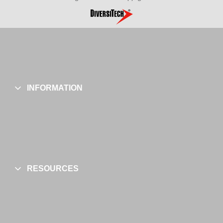
INFORMATION
RESOURCES