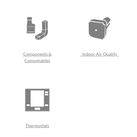
Components &
Indoor Air Quality
Consumables
Thermostats