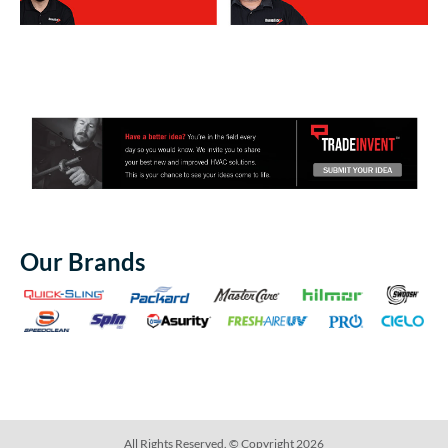
Our Brands
All Rights Reserved. © Copyright 2026