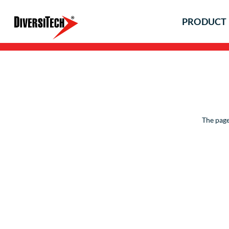
PRODUCT 
The page