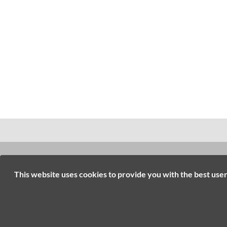
INFORMATION
RESOURC
This website uses cookies to provide you with the best use
Contact Us
Online Tools
Home
Brand Catalo