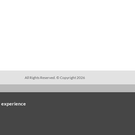
All Rights Reserved. © Copyright 2026
ES
LEGAL NOTICES
r experience
PO Terms & Conditions
gs
Vendor Terms & Conditions