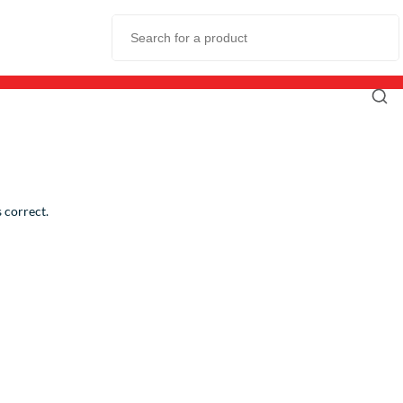
 correct.