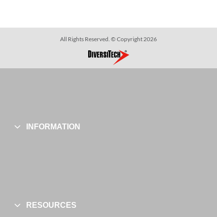
All Rights Reserved. © Copyright 2026
INFORMATION
RESOURCES