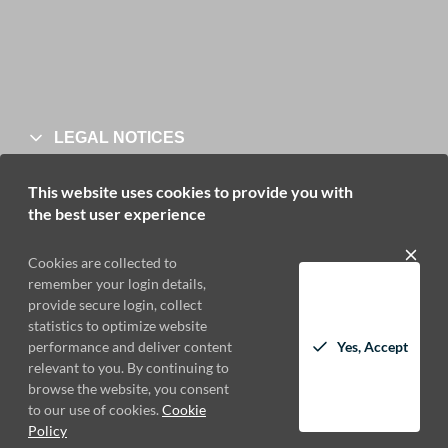
LEGAL NOTICES
This website uses cookies to provide you with
the best user experience
Cookies are collected to
remember your login details,
CONTACT
provide secure login, collect
statistics to optimize website
performance and deliver content
Yes, Accept
relevant to you. By continuing to
browse the website, you consent
to our use of cookies.
Cookie
Policy